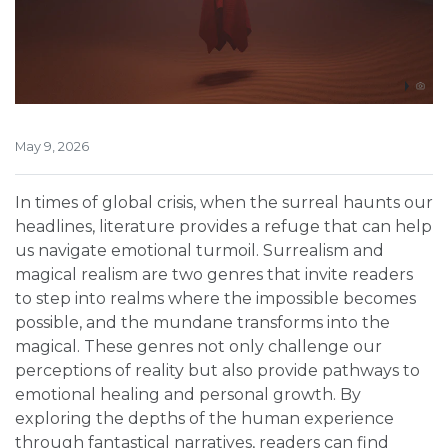
May 9, 2026
In times of global crisis, when the surreal haunts our
headlines, literature provides a refuge that can help
us navigate emotional turmoil. Surrealism and
magical realism are two genres that invite readers
to step into realms where the impossible becomes
possible, and the mundane transforms into the
magical. These genres not only challenge our
perceptions of reality but also provide pathways to
emotional healing and personal growth. By
exploring the depths of the human experience
through fantastical narratives, readers can find