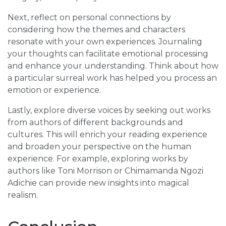
Next, reflect on personal connections by
considering how the themes and characters
resonate with your own experiences. Journaling
your thoughts can facilitate emotional processing
and enhance your understanding. Think about how
a particular surreal work has helped you process an
emotion or experience.
Lastly, explore diverse voices by seeking out works
from authors of different backgrounds and
cultures. This will enrich your reading experience
and broaden your perspective on the human
experience. For example, exploring works by
authors like Toni Morrison or Chimamanda Ngozi
Adichie can provide new insights into magical
realism.