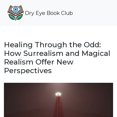
Dry Eye Book Club
Healing Through the Odd:
How Surrealism and Magical
Realism Offer New
Perspectives