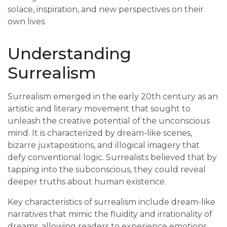
solace, inspiration, and new perspectives on their
own lives.
Understanding
Surrealism
Surrealism emerged in the early 20th century as an
artistic and literary movement that sought to
unleash the creative potential of the unconscious
mind. It is characterized by dream-like scenes,
bizarre juxtapositions, and illogical imagery that
defy conventional logic. Surrealists believed that by
tapping into the subconscious, they could reveal
deeper truths about human existence.
Key characteristics of surrealism include dream-like
narratives that mimic the fluidity and irrationality of
dreams, allowing readers to experience emotions