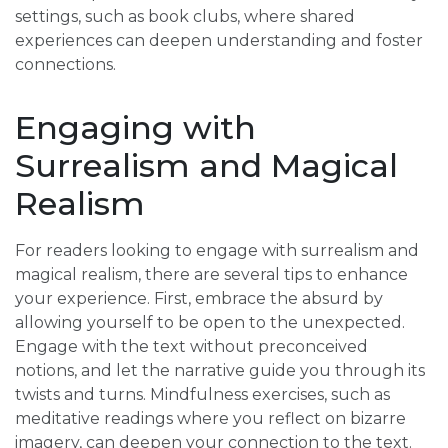
settings, such as book clubs, where shared
experiences can deepen understanding and foster
connections.
Engaging with
Surrealism and Magical
Realism
For readers looking to engage with surrealism and
magical realism, there are several tips to enhance
your experience. First, embrace the absurd by
allowing yourself to be open to the unexpected.
Engage with the text without preconceived
notions, and let the narrative guide you through its
twists and turns. Mindfulness exercises, such as
meditative readings where you reflect on bizarre
imagery, can deepen your connection to the text.