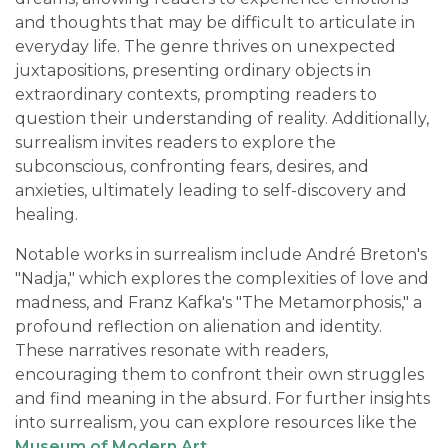
and thoughts that may be difficult to articulate in
everyday life. The genre thrives on unexpected
juxtapositions, presenting ordinary objects in
extraordinary contexts, prompting readers to
question their understanding of reality. Additionally,
surrealism invites readers to explore the
subconscious, confronting fears, desires, and
anxieties, ultimately leading to self-discovery and
healing.
Notable works in surrealism include André Breton's
"Nadja," which explores the complexities of love and
madness, and Franz Kafka's "The Metamorphosis," a
profound reflection on alienation and identity.
These narratives resonate with readers,
encouraging them to confront their own struggles
and find meaning in the absurd. For further insights
into surrealism, you can explore resources like the
Museum of Modern Art
.