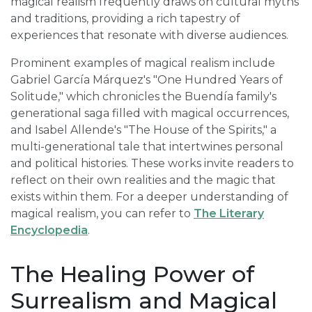
magical realism frequently draws on cultural myths
and traditions, providing a rich tapestry of
experiences that resonate with diverse audiences.
Prominent examples of magical realism include
Gabriel García Márquez's "One Hundred Years of
Solitude," which chronicles the Buendía family's
generational saga filled with magical occurrences,
and Isabel Allende's "The House of the Spirits," a
multi-generational tale that intertwines personal
and political histories. These works invite readers to
reflect on their own realities and the magic that
exists within them. For a deeper understanding of
magical realism, you can refer to
The Literary
Encyclopedia
.
The Healing Power of
Surrealism and Magical