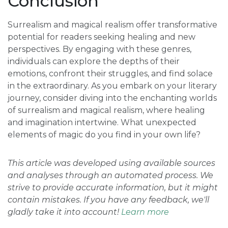
Conclusion
Surrealism and magical realism offer transformative
potential for readers seeking healing and new
perspectives. By engaging with these genres,
individuals can explore the depths of their
emotions, confront their struggles, and find solace
in the extraordinary. As you embark on your literary
journey, consider diving into the enchanting worlds
of surrealism and magical realism, where healing
and imagination intertwine. What unexpected
elements of magic do you find in your own life?
This article was developed using available sources
and analyses through an automated process. We
strive to provide accurate information, but it might
contain mistakes. If you have any feedback, we'll
gladly take it into account!
Learn more