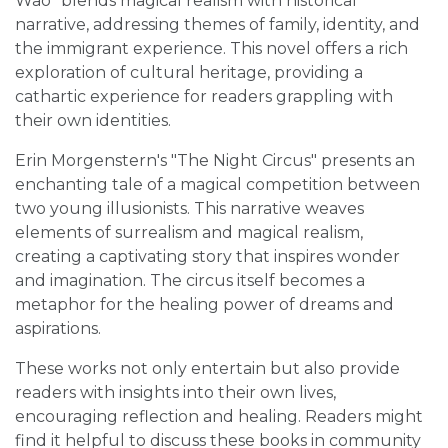
Wao" blends magical realism with historical
narrative, addressing themes of family, identity, and
the immigrant experience. This novel offers a rich
exploration of cultural heritage, providing a
cathartic experience for readers grappling with
their own identities.
Erin Morgenstern's "The Night Circus" presents an
enchanting tale of a magical competition between
two young illusionists. This narrative weaves
elements of surrealism and magical realism,
creating a captivating story that inspires wonder
and imagination. The circus itself becomes a
metaphor for the healing power of dreams and
aspirations.
These works not only entertain but also provide
readers with insights into their own lives,
encouraging reflection and healing. Readers might
find it helpful to discuss these books in community