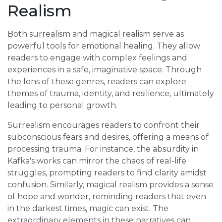
Realism
Both surrealism and magical realism serve as
powerful tools for emotional healing. They allow
readers to engage with complex feelings and
experiences in a safe, imaginative space. Through
the lens of these genres, readers can explore
themes of trauma, identity, and resilience, ultimately
leading to personal growth.
Surrealism encourages readers to confront their
subconscious fears and desires, offering a means of
processing trauma. For instance, the absurdity in
Kafka's works can mirror the chaos of real-life
struggles, prompting readers to find clarity amidst
confusion. Similarly, magical realism provides a sense
of hope and wonder, reminding readers that even
in the darkest times, magic can exist. The
extraordinary elements in these narratives can