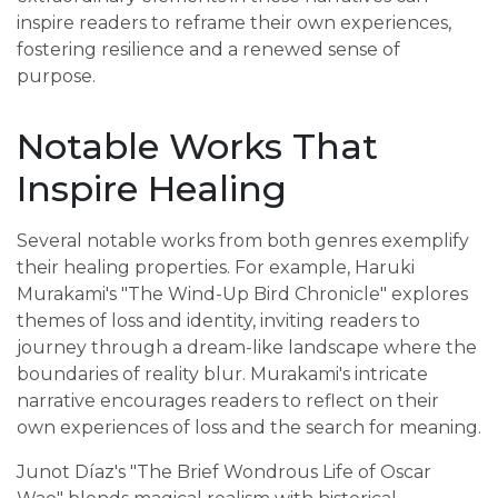
inspire readers to reframe their own experiences,
fostering resilience and a renewed sense of
purpose.
Notable Works That
Inspire Healing
Several notable works from both genres exemplify
their healing properties. For example, Haruki
Murakami's "The Wind-Up Bird Chronicle" explores
themes of loss and identity, inviting readers to
journey through a dream-like landscape where the
boundaries of reality blur. Murakami's intricate
narrative encourages readers to reflect on their
own experiences of loss and the search for meaning.
Junot Díaz's "The Brief Wondrous Life of Oscar