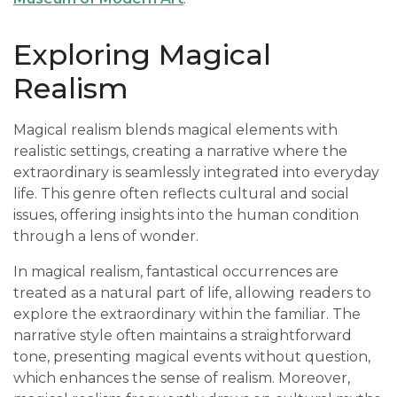
Exploring Magical
Realism
Magical realism blends magical elements with
realistic settings, creating a narrative where the
extraordinary is seamlessly integrated into everyday
life. This genre often reflects cultural and social
issues, offering insights into the human condition
through a lens of wonder.
In magical realism, fantastical occurrences are
treated as a natural part of life, allowing readers to
explore the extraordinary within the familiar. The
narrative style often maintains a straightforward
tone, presenting magical events without question,
which enhances the sense of realism. Moreover,