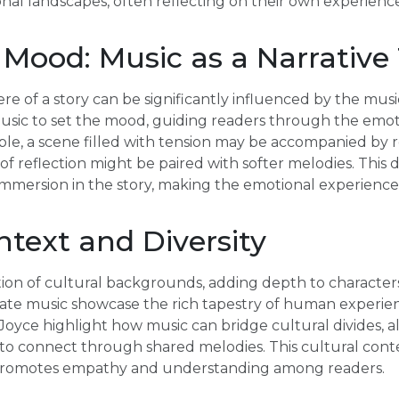
onal landscapes, often reflecting on their own experience
 Mood: Music as a Narrative
 of a story can be significantly influenced by the music
music to set the mood, guiding readers through the emot
ple, a scene filled with tension may be accompanied by r
f reflection might be paired with softer melodies. This d
mmersion in the story, making the emotional experience 
ntext and Diversity
ction of cultural backgrounds, adding depth to characters
rate music showcase the rich tapestry of human experien
oyce highlight how music can bridge cultural divides, a
to connect through shared melodies. This cultural conte
o promotes empathy and understanding among readers.