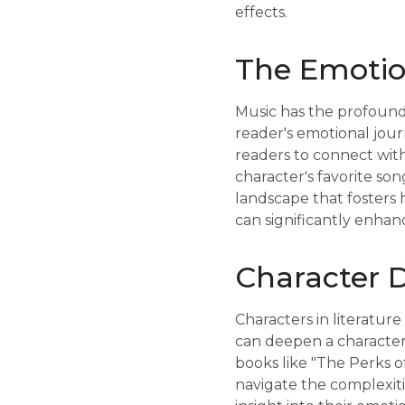
effects.
The Emotion
Music has the profound 
reader's emotional jour
readers to connect with
character's favorite so
landscape that fosters 
can significantly enhanc
Character 
Characters in literatur
can deepen a character'
books like "The Perks of
navigate the complexiti