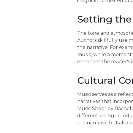
insight into their emoti
Setting the
The tone and atmosphere
Authors skillfully use 
the narrative. For exam
music, while a moment o
enhances the reader's i
Cultural Co
Music serves as a refle
narratives that incorpo
Music Shop" by Rachel J
different backgrounds 
the narrative but als