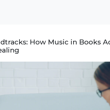
ndtracks: How Music in Books A
aling