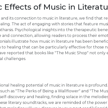
 Effects of Music in Literat
 and its connection to music in literature, we find that 
ling. The act of engaging with stories that feature musi
catharsis. Psychological insights into the therapeutic ben
ace and connection, allowing readers to process their emoti
nials illustrate how music in literature has been benefic
o healing that can be particularly effective for those na
ve reported that books like "The Music Shop" not only e
l challenges.
ional healing potential of music in literature is profoun
 such as "The Perks of Being a Wallflower" and "The Mus
elf-discovery and healing, finding solace in the melodies
ese literary soundtracks, we are reminded of the power 