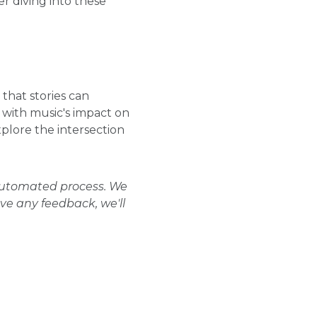
r diving into these
 that stories can
 with music's impact on
xplore the intersection
 automated process. We
ave any feedback, we'll