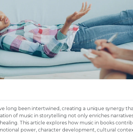
ave long been intertwined, creating a unique synergy t
tion of music in storytelling not only enriches narratives
ealing. This article explores how music in books contrib
emotional power, character development, cultural contex