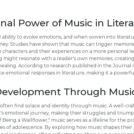
al Power of Music in Liter
ability to evoke emotions, and when woven into literature
ney. Studies have shown that music can trigger memories
 characters and their experiences on a more personal lev
ng might resonate with a reader's own memories, creatin
healing. According to research published in the Journal 
e emotional responses in literature, making it a powerful
Development Through Musi
e often find solace and identity through music. A well-cr
s emotional journey, making their struggles and triump
 Being a Wallflower," music serves as a lifeline for the 
es of adolescence. By exploring how music shapes their 