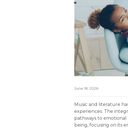
June 18, 2026
Music and literature h
experiences. The integra
pathways to emotional h
being, focusing on its 