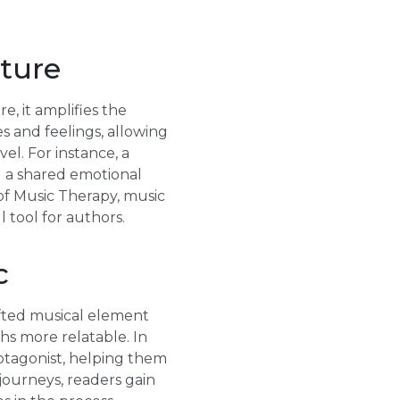
ature
, it amplifies the
 and feelings, allowing
el. For instance, a
g a shared emotional
of Music Therapy, music
 tool for authors.
c
afted musical element
hs more relatable. In
protagonist, helping them
journeys, readers gain