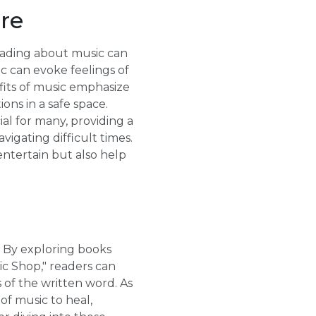
ure
reading about music can
c can evoke feelings of
efits of music emphasize
ons in a safe space.
ial for many, providing a
vigating difficult times.
ntertain but also help
d. By exploring books
ic Shop," readers can
 of the written word. As
of music to heal,