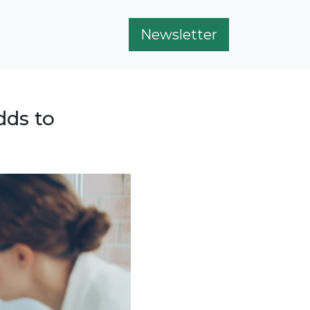
Newsletter
dds to