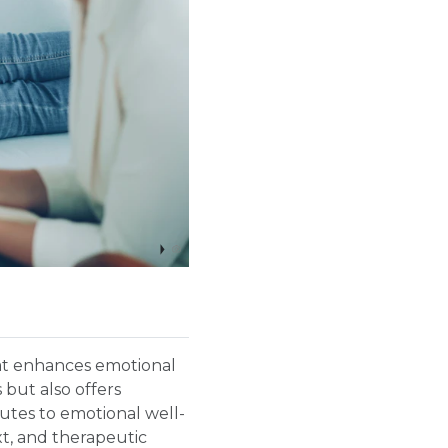
hat enhances emotional
 but also offers
utes to emotional well-
t, and therapeutic