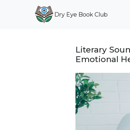
Dry Eye Book Club
Literary Sou
Emotional He