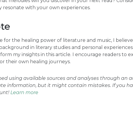
hat melodies will you discover in your next read? Conside
 resonate with your own experiences.
te
 for the healing power of literature and music, I believe
 background in literary studies and personal experiences
orm my insights in this article. I encourage readers to e
for their own healing journeys.
oped using available sources and analyses through an
ate information, but it might contain mistakes. If you h
ount!
Learn more