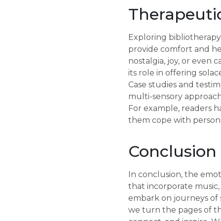
Therapeutic
Exploring bibliotherapy
provide comfort and hea
nostalgia, joy, or even 
its role in offering sol
Case studies and testimo
multi-sensory approach t
For example, readers ha
them cope with persona
Conclusion
In conclusion, the emot
that incorporate music,
embark on journeys of s
we turn the pages of th