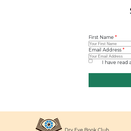
Dry Eye Book Club