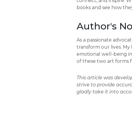
connect, and inspire. W
books and see how they
Author's No
As a passionate advocate
transform our lives. My
emotional well-being inf
of these two art forms 
This article was devel
strive to provide accur
gladly take it into acc