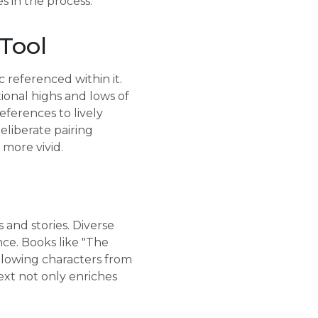
s in the process.
 Tool
 referenced within it.
ional highs and lows of
eferences to lively
eliberate pairing
more vivid.
 and stories. Diverse
ce. Books like "The
llowing characters from
xt not only enriches